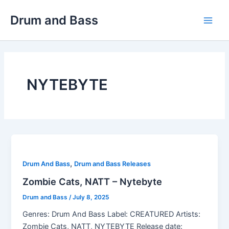
Skip
Drum and Bass
to
Main
content
Men
NYTEBYTE
,
Drum And Bass
Drum and Bass Releases
Zombie Cats, NATT – Nytebyte
Drum and Bass
/
July 8, 2025
Genres: Drum And Bass Label: CREATURED Artists:
Zombie Cats, NATT, NYTEBYTE Release date: