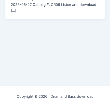
2025-06-27 Catalog #: CR09 Listen and download
[…]
Copyright © 2026 | Drum and Bass download