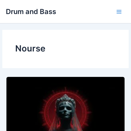
Skip
Drum and Bass
to
Main
content
Men
Nourse