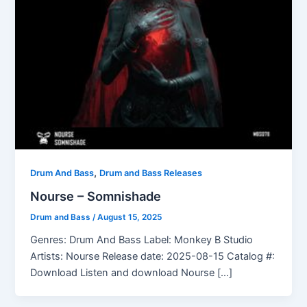
,
Drum And Bass
Drum and Bass Releases
Nourse – Somnishade
Drum and Bass
/
August 15, 2025
Genres: Drum And Bass Label: Monkey B Studio
Artists: Nourse Release date: 2025-08-15 Catalog #:
Download Listen and download Nourse […]