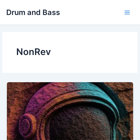
Skip
Drum and Bass
to
Main
content
Men
NonRev