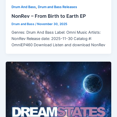
,
Drum And Bass
Drum and Bass Releases
NonRev – From Birth to Earth EP
Drum and Bass
/
November 30, 2025
Genres: Drum And Bass Label: Omni Music Artists:
NonRev Release date: 2025-11-30 Catalog #:
OmniEP460 Download Listen and download NonRev