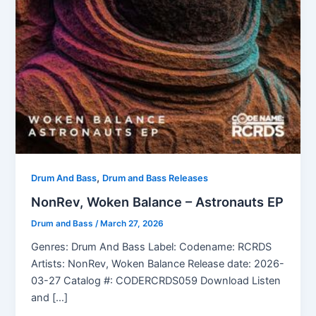
,
Drum And Bass
Drum and Bass Releases
NonRev, Woken Balance – Astronauts EP
Drum and Bass
/
March 27, 2026
Genres: Drum And Bass Label: Codename: RCRDS
Artists: NonRev, Woken Balance Release date: 2026-
03-27 Catalog #: CODERCRDS059 Download Listen
and […]