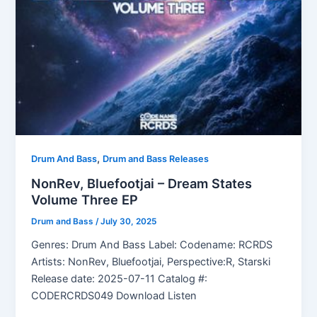
,
Drum And Bass
Drum and Bass Releases
NonRev, Bluefootjai – Dream States
Volume Three EP
Drum and Bass
/
July 30, 2025
Genres: Drum And Bass Label: Codename: RCRDS
Artists: NonRev, Bluefootjai, Perspective:R, Starski
Release date: 2025-07-11 Catalog #:
CODERCRDS049 Download Listen