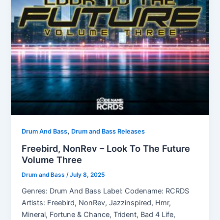
,
Drum And Bass
Drum and Bass Releases
Freebird, NonRev – Look To The Future
Volume Three
Drum and Bass
/
July 8, 2025
Genres: Drum And Bass Label: Codename: RCRDS
Artists: Freebird, NonRev, Jazzinspired, Hmr,
Mineral, Fortune & Chance, Trident, Bad 4 Life,