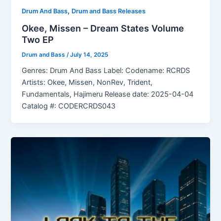
,
Drum And Bass
Drum and Bass Releases
Okee, Missen – Dream States Volume
Two EP
Drum and Bass
/
July 14, 2025
Genres: Drum And Bass Label: Codename: RCRDS
Artists: Okee, Missen, NonRev, Trident,
Fundamentals, Hajimeru Release date: 2025-04-04
Catalog #: CODERCRDS043