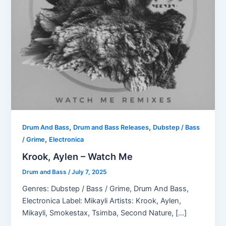
,
,
Drum And Bass
Drum and Bass Releases
Dubstep / Bass
,
/ Grime
Electronica
Krook, Aylen – Watch Me
Drum and Bass
/
July 7, 2025
Genres: Dubstep / Bass / Grime, Drum And Bass,
Electronica Label: Mikayli Artists: Krook, Aylen,
Mikayli, Smokestax, Tsimba, Second Nature, […]