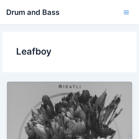
Skip
Drum and Bass
to
Main
content
Men
Leafboy